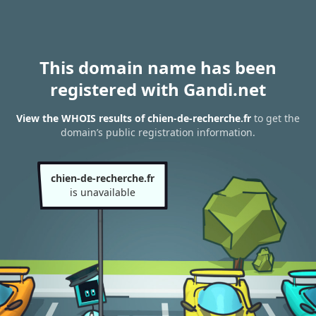
This domain name has been
registered with Gandi.net
View the WHOIS results of chien-de-recherche.fr
to get the
domain’s public registration information.
chien-de-recherche.fr
is unavailable