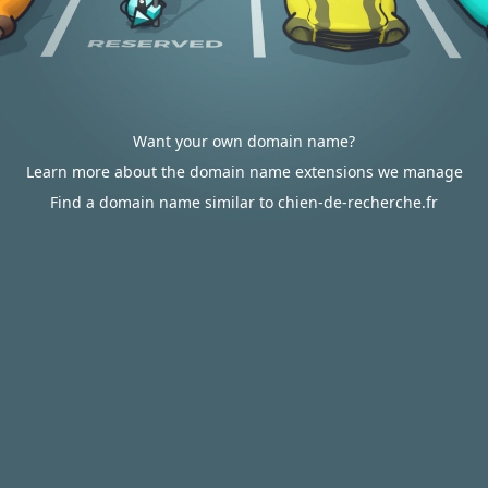
Want your own domain name?
Learn more about the domain name extensions we manage
Find a domain name similar to chien-de-recherche.fr